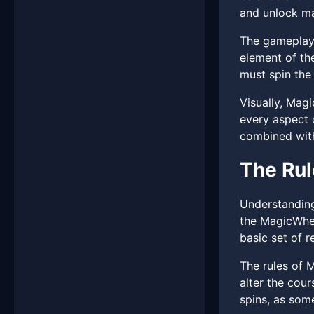
and unlock ma
The gameplay i
element of th
must spin the
Visually, Magi
every aspect 
combined with
The Rul
Understandin
the MagicWheel
basic set of r
The rules of 
alter the cou
spins, as some