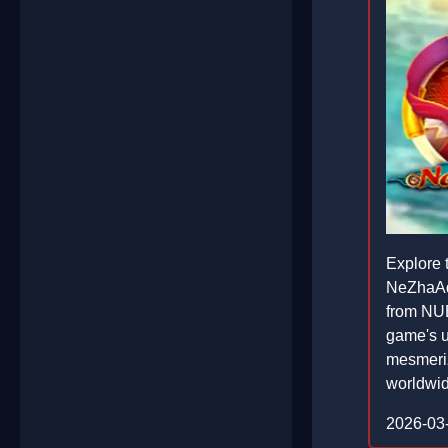
Explore 
NeZhaAdv
from NU
game's u
mesmeri
worldwid
2026-03