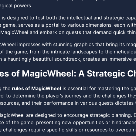
gical powers.
s designed to test both the intellectual and strategic capa
e game, serves as a portal to various dimensions, each with
 MagicWheel and embark on quests that demand quick thinki
cWheel impresses with stunning graphics that bring its magica
of the game, from the intricate landscapes to the meticulou
 a hauntingly beautiful soundtrack, creates an immersive ex
es of MagicWheel: A Strategic C
g the
rules of MagicWheel
is essential for mastering the g
 to determine the player’s journey and the challenges they 
esources, and their performance in various quests dictates t
MagicWheel are designed to encourage strategic planning. E
rse of the game, presenting new opportunities or hindrances
 challenges require specific skills or resources to overcom