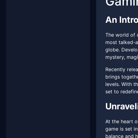
Gami
An Intr
The world of 
most talked-a
globe. Develo
mystery, magic
Recently rele
brings togethe
levels. With 
set to redefin
Unravel
At the heart 
game is set i
balance and ha