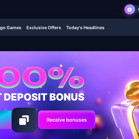
ngo Games
Exclusive Offers
Today's Headlines
T DEPOSIT BONUS
Receive bonuses