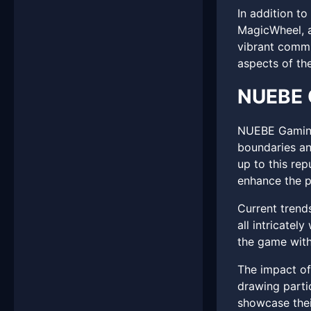
In addition to
MagicWheel, a
vibrant commu
aspects of th
NUEBE 
NUEBE Gaming 
boundaries an
up to this rep
enhance the p
Current trend
all intricate
the game with
The impact of
drawing parti
showcase their