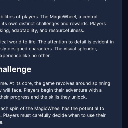
bilities of players. The MagicWheel, a central
 its own distinct challenges and rewards. Players
ng, adaptability, and resourcefulness.
l world to life. The attention to detail is evident in
sly designed characters. The visual splendor,
perience like no other.
hallenge
ame. At its core, the game revolves around spinning
will face. Players begin their adventure with a
heir progress and the skills they unlock.
ach spin of the MagicWheel has the potential to
. Players must carefully decide when to use their
e.