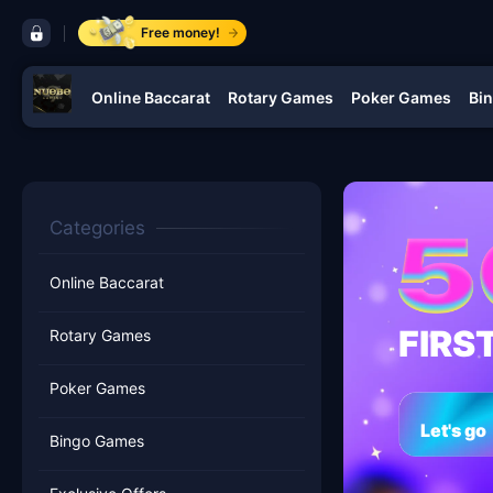
control bar NUEBE Gaming
Free money!
Online Baccarat
Rotary Games
Poker Games
Bi
navigation NUEBE Gaming
Categories
Online Baccarat
FIRS
Rotary Games
Poker Games
Let's go
Bingo Games