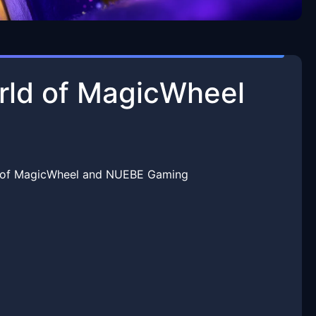
rld of MagicWheel
d of MagicWheel and NUEBE Gaming