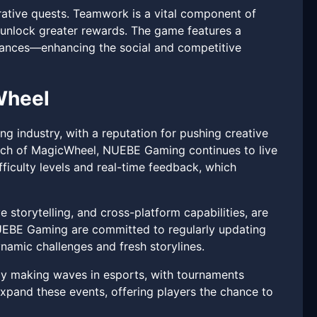
orative quests. Teamwork is a vital component of
 unlock greater rewards. The game features a
liances—enhancing the social and competitive
Wheel
g industry, with a reputation for pushing creative
unch of MagicWheel, NUEBE Gaming continues to live
fficulty levels and real-time feedback, which
storytelling, and cross-platform capabilities, are
 NUEBE Gaming are committed to regularly updating
amic challenges and fresh storylines.
ady making waves in esports, with tournaments
pand these events, offering players the chance to