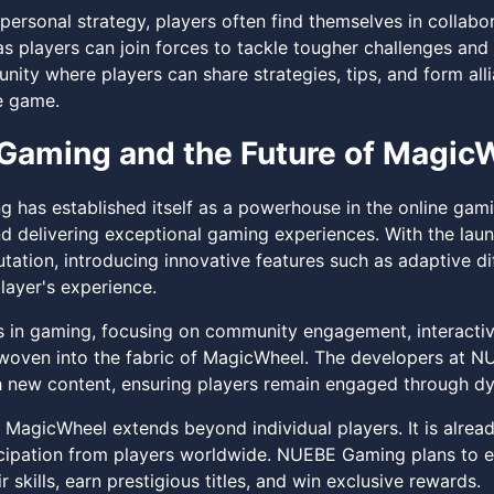
 personal strategy, players often find themselves in collab
s players can join forces to tackle tougher challenges and
nity where players can share strategies, tips, and form al
e game.
Gaming and the Future of Magic
has established itself as a powerhouse in the online gamin
d delivering exceptional gaming experiences. With the la
utation, introducing innovative features such as adaptive di
layer's experience.
s in gaming, focusing on community engagement, interactive 
ly woven into the fabric of MagicWheel. The developers at
 new content, ensuring players remain engaged through dyn
 MagicWheel extends beyond individual players. It is alre
cipation from players worldwide. NUEBE Gaming plans to ex
 skills, earn prestigious titles, and win exclusive rewards.