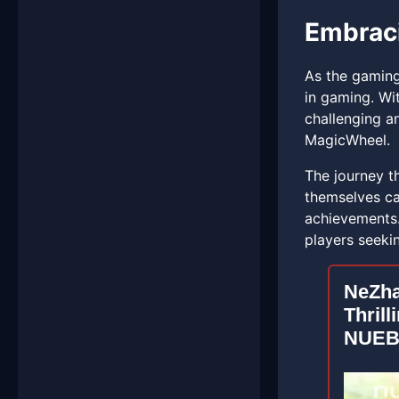
Embraci
As the gaming
in gaming. Wit
challenging a
MagicWheel.
The journey t
themselves ca
achievements.
players seeki
NeZha
Thrill
NUEB