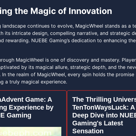
ng the Magic of Innovation
 landscape continues to evolve, MagicWheel stands as a te
h its intricate design, compelling narrative, and strategic 
nd rewarding. NUEBE Gaming’s dedication to enhancing the 
hrough MagicWheel is one of discovery and mastery. Player
ptivated by its magical allure, strategic depth, and the ne
 In the realm of MagicWheel, every spin holds the promise 
ng a truly magical experience.
Advent Game: A
The Thrilling Univer
ing Experience by
TenTonWaysLuck: A
E Gaming
Deep Dive into NU
Gaming's Latest
Sensation