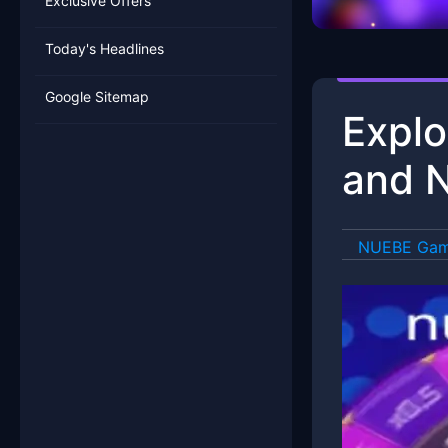
Exclusive Offers
Today's Headlines
Google Sitemap
Explo
and 
NUEBE Gam