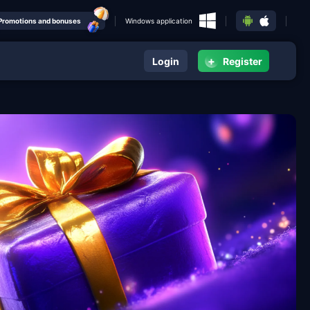
Promotions and bonuses
Windows application
+
Login
Register