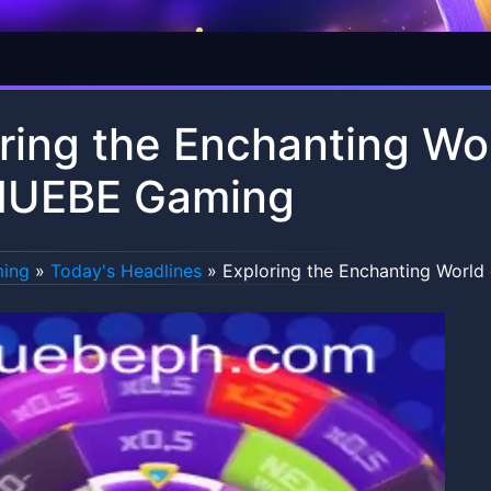
ring the Enchanting Wo
NUEBE Gaming
ing
»
Today's Headlines
»
Exploring the Enchanting Worl