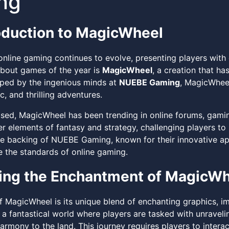
ng
oduction to MagicWheel
online gaming continues to evolve, presenting players with 
bout games of the year is
MagicWheel
, a creation that h
ped by the ingenious minds at
NUEBE Gaming
, MagicWheel
, and thrilling adventures.
ased, MagicWheel has been trending in online forums, gamin
r elements of fantasy and strategy, challenging players to l
the backing of NUEBE Gaming, known for their innovative 
e the standards of online gaming.
ing the Enchantment of MagicW
of MagicWheel is its unique blend of enchanting graphics, i
n a fantastical world where players are tasked with unravel
rmony to the land. This journey requires players to interact