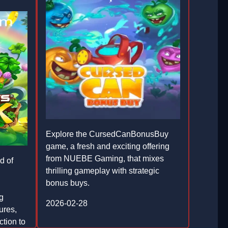
Explore the CursedCanBonusBuy
game, a fresh and exciting offering
from NUEBE Gaming, that mixes
d of
thrilling gameplay with strategic
bonus buys.
g
2026-02-28
ures,
ction to