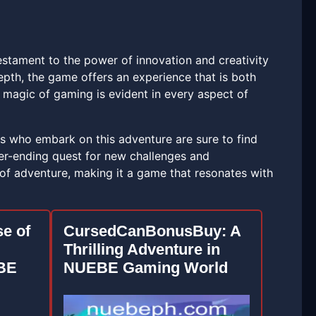
stament to the power of innovation and creativity
depth, the game offers an experience that is both
magic of gaming is evident in every aspect of
s who embark on this adventure are sure to find
ver-ending quest for new challenges and
of adventure, making it a game that resonates with
se of
CursedCanBonusBuy: A
Thrilling Adventure in
EBE
NUEBE Gaming World