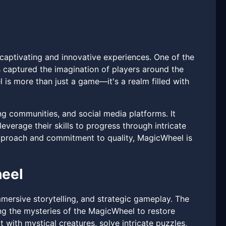
captivating and innovative experiences. One of the
as captured the imagination of players around the
 is more than just a game—it's a realm filled with
g communities, and social media platforms. It
everage their skills to progress through intricate
approach and commitment to quality, MagicWheel is
heel
mmersive storytelling, and strategic gameplay. The
ing the mysteries of the MagicWheel to restore
 with mystical creatures, solve intricate puzzles,