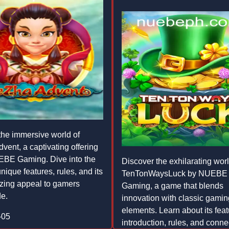
the immersive world of
ent, a captivating offering
EBE Gaming. Dive into the
Discover the exhilarating worl
nique features, rules, and its
TenTonWaysLuck by NUEBE
zing appeal to gamers
Gaming, a game that blends
e.
innovation with classic gamin
elements. Learn about its feat
-05
introduction, rules, and conne