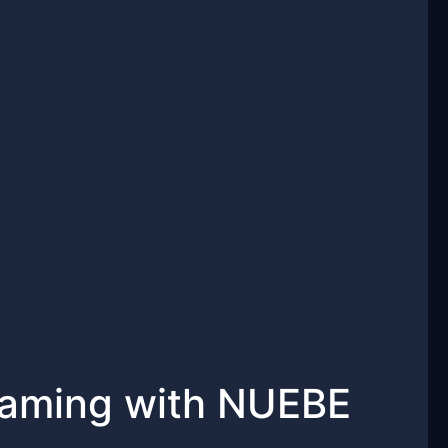
Gaming with NUEBE