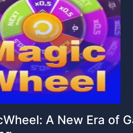
cWheel: A New Era of 