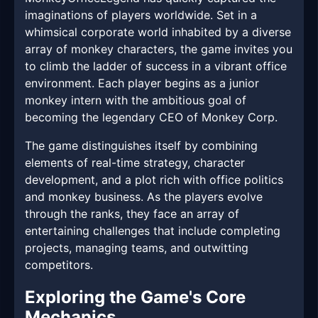
imaginations of players worldwide. Set in a
whimsical corporate world inhabited by a diverse
array of monkey characters, the game invites you
to climb the ladder of success in a vibrant office
environment. Each player begins as a junior
monkey intern with the ambitious goal of
becoming the legendary CEO of Monkey Corp.
The game distinguishes itself by combining
elements of real-time strategy, character
development, and a plot rich with office politics
and monkey business. As the players evolve
through the ranks, they face an array of
entertaining challenges that include completing
projects, managing teams, and outwitting
competitors.
Exploring the Game's Core
Mechanics