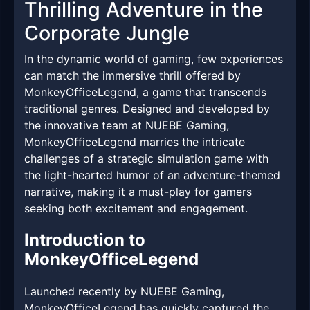
Thrilling Adventure in the
Corporate Jungle
In the dynamic world of gaming, few experiences
can match the immersive thrill offered by
MonkeyOfficeLegend, a game that transcends
traditional genres. Designed and developed by
the innovative team at NUEBE Gaming,
MonkeyOfficeLegend marries the intricate
challenges of a strategic simulation game with
the light-hearted humor of an adventure-themed
narrative, making it a must-play for gamers
seeking both excitement and engagement.
Introduction to
MonkeyOfficeLegend
Launched recently by NUEBE Gaming,
MonkeyOfficeLegend has quickly captured the