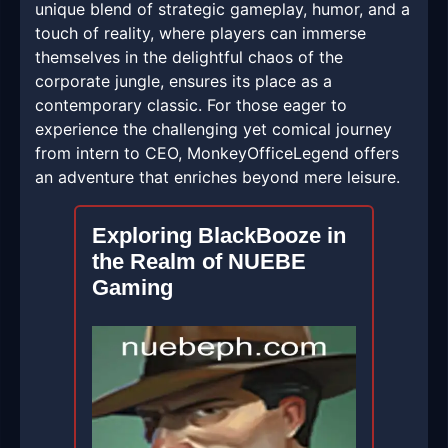
unique blend of strategic gameplay, humor, and a
touch of reality, where players can immerse
themselves in the delightful chaos of the
corporate jungle, ensures its place as a
contemporary classic. For those eager to
experience the challenging yet comical journey
from intern to CEO, MonkeyOfficeLegend offers
an adventure that enriches beyond mere leisure.
Exploring BlackBooze in
the Realm of NUEBE
Gaming