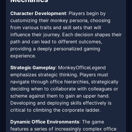
Character Development
: Players begin by
customizing their monkey persona, choosing
from various traits and skill sets that will
influence their journey. Each decision shapes their
path and can lead to different outcomes,
providing a deeply personalized gaming
experience.
Strategic Gameplay
: MonkeyOfficeLegend
emphasizes strategic thinking. Players must
navigate through office hierarchies, strategically
deciding when to collaborate with colleagues or
scheme against them to gain an upper hand.
Developing and deploying skills effectively is
critical to climbing the corporate ladder.
Dynamic Office Environments
: The game
features a series of increasingly complex office