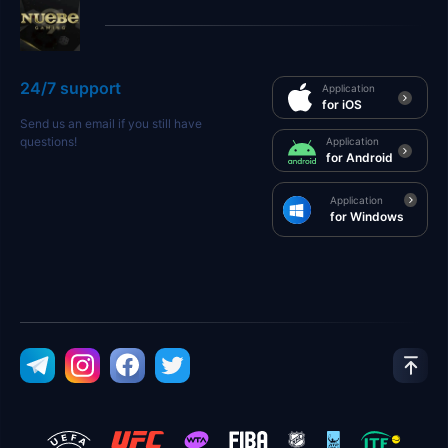
24/7 support
Application
for iOS
Send us an email if you still have
questions!
Application
for Android
Application
for Windows