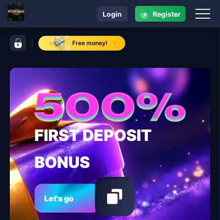
+
Login
Register
navigation NUEBE Gaming
control bar NUEBE Gaming
Free money!
FIRST DEPOSIT
BONUS
Let's go