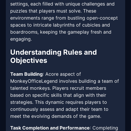
settings, each filled with unique challenges and
puzzles that players must solve. These
environments range from bustling open-concept
spaces to intricate labyrinths of cubicles and
boardrooms, keeping the gameplay fresh and
engaging.
Understanding Rules and
Objectives
Team Building
: Acore aspect of
MonkeyOfficeLegend involves building a team of
talented monkeys. Players recruit members
based on specific skills that align with their
strategies. This dynamic requires players to
continuously assess and adapt their team to
meet the evolving demands of the game.
Task Completion and Performance
: Completing