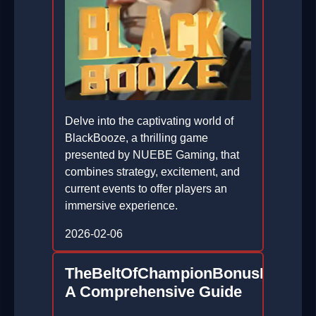
Delve into the captivating world of
BlackBooze, a thrilling game
presented by NUEBE Gaming, that
combines strategy, excitement, and
current events to offer players an
immersive experience.
2026-02-06
TheBeltOfChampionBonusBuy:
A Comprehensive Guide