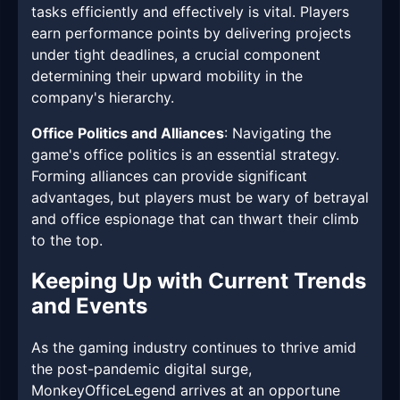
tasks efficiently and effectively is vital. Players
earn performance points by delivering projects
under tight deadlines, a crucial component
determining their upward mobility in the
company's hierarchy.
Office Politics and Alliances
: Navigating the
game's office politics is an essential strategy.
Forming alliances can provide significant
advantages, but players must be wary of betrayal
and office espionage that can thwart their climb
to the top.
Keeping Up with Current Trends
and Events
As the gaming industry continues to thrive amid
the post-pandemic digital surge,
MonkeyOfficeLegend arrives at an opportune