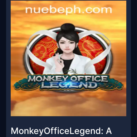
MonkeyOfficeLegend: A