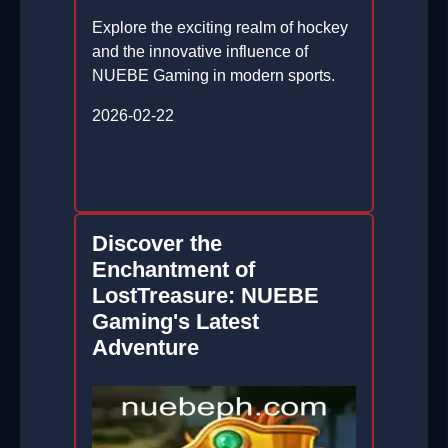
Explore the exciting realm of hockey
and the innovative influence of
NUEBE Gaming in modern sports.
2026-02-22
Discover the
Enchantment of
LostTreasure: NUEBE
Gaming's Latest
Adventure