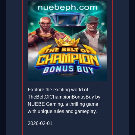
Explore the exciting world of
TheBeltOfChampionBonusBuy by
NUEBE Gaming, a thrilling game
with unique rules and gameplay.
2026-02-01