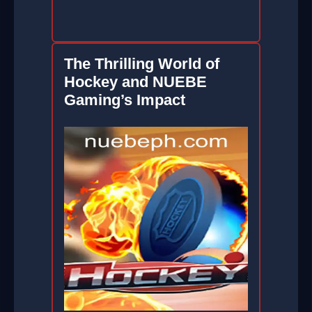
The Thrilling World of
Hockey and NUEBE
Gaming’s Impact