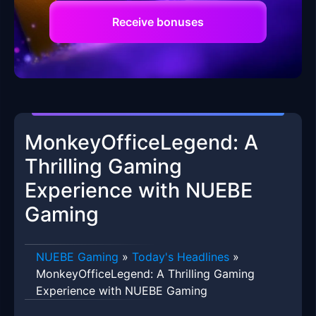
Receive bonuses
MonkeyOfficeLegend: A
Thrilling Gaming
Experience with NUEBE
Gaming
NUEBE Gaming
»
Today's Headlines
»
MonkeyOfficeLegend: A Thrilling Gaming
Experience with NUEBE Gaming