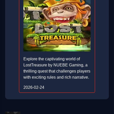
Explore the captivating world of
LostTreasure by NUEBE Gaming, a
thrilling quest that challenges players
with exciting rules and rich narrative.
2026-02-24