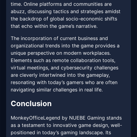
time. Online platforms and communities are
abuzz, discussing tactics and strategies amidst
the backdrop of global socio-economic shifts
that echo within the game’s narrative.
The incorporation of current business and
organizational trends into the game provides a
unique perspective on modern workplaces.
Elements such as remote collaboration tools,
virtual meetings, and cybersecurity challenges
are cleverly intertwined into the gameplay,
resonating with today’s gamers who are often
navigating similar challenges in real life.
Conclusion
MonkeyOfficeLegend by NUEBE Gaming stands
as a testament to innovative game design, well-
positioned in today’s gaming landscape. Its